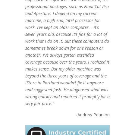
professional packages, such as Final Cut Pro
and Aperture. I depend on my current
machine, a high-end, Intel processor for
work. I’ve kept an older computer —it’s
seven years old, because it’s fine for a lot of
work that I do on it. But these computers do
sometimes break down for one reason or
another. I’ve always gotten extended
coverage because over the years, I realized it
makes sense. But my older machine was
beyond the three years of coverage and the
iStore in Portland wouldn’t fix it anymore
and suggested Josh. He diagnosed what was
wrong quickly and repaired it promptly for a
very fair price.”
-Andrew Pearson