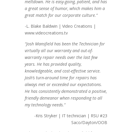
meltdown. He is easy-going, patient, and has
a great sense of humor, which makes him a
great match for our corporate culture.”
-L. Blake Baldwin | Video Creations |
www.videocreations.tv
“Josh Mansfield has been the Technician for
virtually all our warranty and out-of-
warranty repair needs over the last few
years. He has provided quality,
knowledgeable, and cost-effective service.
Josh’s turn-around time for repairs has
always met or exceeded our expectations.
He has consistently demonstrated a positive,
friendly demeanor when responding to all
my technology needs.”
-Kris Stryker | IT technician | RSU #23
Saco/Dayton/OOB