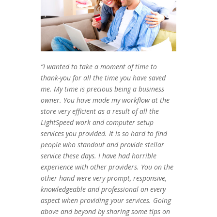
“I wanted to take a moment of time to
thank-you for all the time you have saved
me. My time is precious being a business
owner. You have made my workflow at the
store very efficient as a result of all the
LightSpeed work and computer setup
services you provided. It is so hard to find
people who standout and provide stellar
service these days. I have had horrible
experience with other providers. You on the
other hand were very prompt, responsive,
knowledgeable and professional on every
aspect when providing your services. Going
above and beyond by sharing some tips on