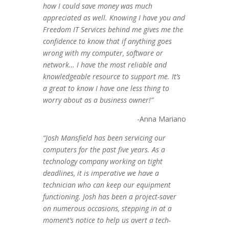
how I could save money was much
appreciated as well. Knowing I have you and
Freedom IT Services behind me gives me the
confidence to know that if anything goes
wrong with my computer, software or
network… I have the most reliable and
knowledgeable resource to support me. It’s
a great to know I have one less thing to
worry about as a business owner!”
-Anna Mariano
“Josh Mansfield has been servicing our
computers for the past five years. As a
technology company working on tight
deadlines, it is imperative we have a
technician who can keep our equipment
functioning. Josh has been a project-saver
on numerous occasions, stepping in at a
moment’s notice to help us avert a tech-