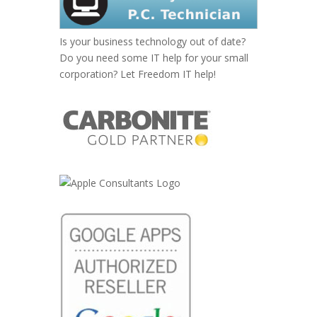
Is your business technology out of date?
Do you need some IT help for your small
corporation? Let Freedom IT help!