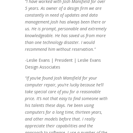
“I have worked with Josh Mansfield for over
5 years. As owner of a design firm we are
constantly in need of updates and data
management.Josh has always been there or
us. He is prompt, personable and extremely
knowledgeable. He has saved us from more
than one technology disaster. I would
recommend him without reservation.”
-Leslie Evans | President | Leslie Evans
Design Associates
“If you’ve found Josh Mansfield for your
computer repair, you’re lucky because he’ll
take special care of you for a reasonable
price. It’s not that easy to find someone with
his talents these days. I’ve been using
computers for a long time, thirteen years,
and other models before that. I really
appreciate their capabilities and the
approach to software. I use a number of the