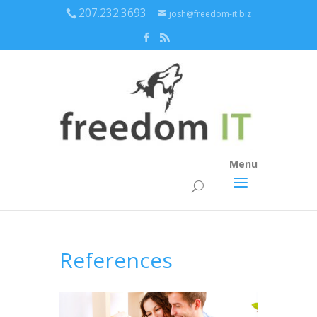
207.232.3693
josh@freedom-it.biz
Menu
References